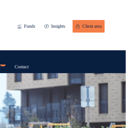
Funds
Insights
Client area
s
Contact