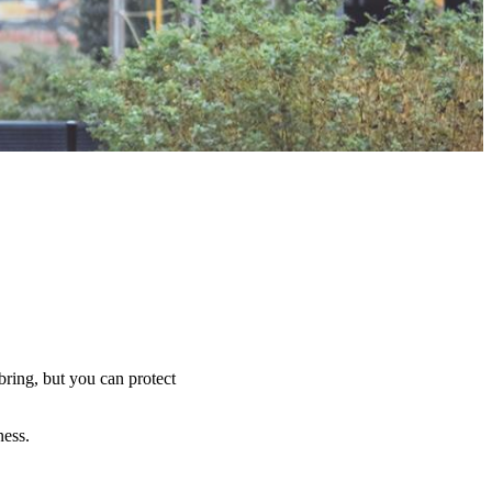
bring, but you can protect
ness.