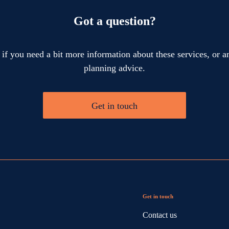
Got a question?
 if you need a bit more information about these services, or an
planning advice.
Get in touch
Get in touch
Contact us