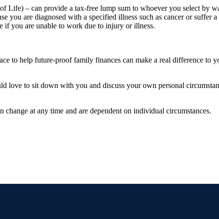
 Life) – can provide a tax-free lump sum to whoever you select by wa
ase you are diagnosed with a specified illness such as cancer or suffer a 
if you are unable to work due to injury or illness.
n place to help future-proof family finances can make a real difference to
ould love to sit down with you and discuss your own personal circumstanc
can change at any time and are dependent on individual circumstances.
.