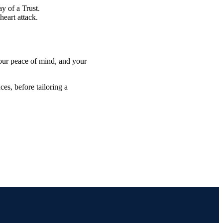
y of a Trust.
heart attack.
 your peace of mind, and your
es, before tailoring a