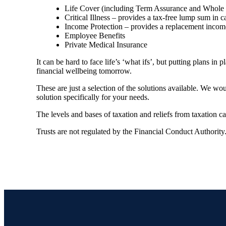
Life Cover (including Term Assurance and Whole of
Critical Illness – provides a tax-free lump sum in c
Income Protection – provides a replacement income 
Employee Benefits
Private Medical Insurance
It can be hard to face life’s ‘what ifs’, but putting plans i
financial wellbeing tomorrow.
These are just a selection of the solutions available. We w
solution specifically for your needs.
The levels and bases of taxation and reliefs from taxation 
Trusts are not regulated by the Financial Conduct Authority