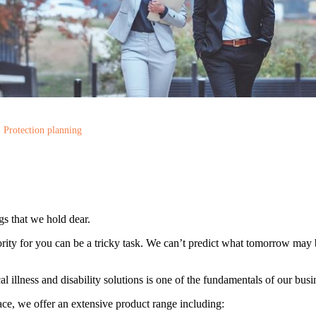
Protection planning
gs that we hold dear.
rity for you can be a tricky task. We can’t predict what tomorrow may 
cal illness and disability solutions is one of the fundamentals of our busi
ce, we offer an extensive product range including: