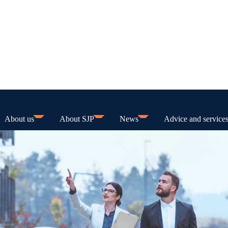
About us
About SJP
News
Advice and service