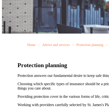
Home
Advice and services
Protection planning
Protection planning
Protection answers our fundamental desire to keep safe thin
Choosing which specific types of insurance should be a prio
things you care about.
Providing protection cover in the various forms of life, criti
Working with providers carefully selected by
St. James's
Pla