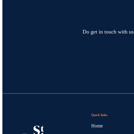
Do get in touch with us
Quick links
Home