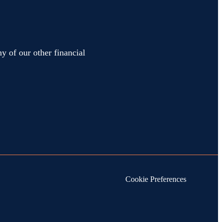
y of our other financial
Cookie Preferences