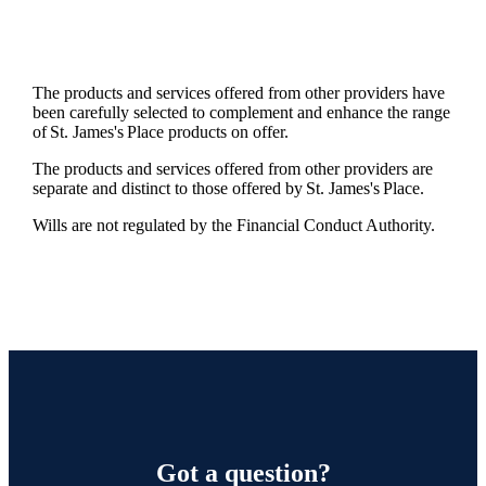
The products and services offered from other providers have
been carefully selected to complement and enhance the range
of
St. James's
Place products on offer.
The products and services offered from other providers are
separate and distinct to those offered by
St. James's
Place.
Wills are not regulated by the Financial Conduct Authority.
Got a question?