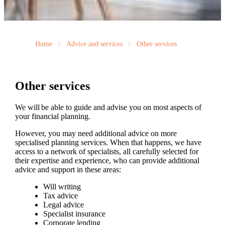
Home
Advice and services
Other services
Other services
We will be able to guide and advise you on most aspects of
your financial planning.
However, you may need additional advice on more
specialised planning services. When that happens, we have
access to a network of specialists, all carefully selected for
their expertise and experience, who can provide additional
advice and support in these areas:
Will writing
Tax advice
Legal advice
Specialist insurance
Corporate lending