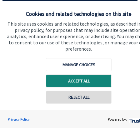
Advice and services
Cookies and related technologies on this site
Contact
This site uses cookies and related technologies, as described i
privacy policy, for purposes that may include site operatio
analytics, enhanced user experience, or advertising. You may c
Get in touch
to consent to our use of these technologies, or manage your
preferences.
Contact us
MANAGE CHOICES
Connect
ACCEPT ALL
Cookie Preferences
REJECT ALL
Contact online
Henry Irwin
Privacy Policy
Powered by:
Conta
020 8042 0000
Fortress Wealth Partnership Ltd