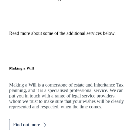
Read more about some of the additional services below.
Making a Will
Making a Will is a cornerstone of estate and Inheritance Tax
planning, and it is a specialised professional service. We can
put you in touch with a range of legal service providers,
whom we trust to make sure that your wishes will be clearly
represented and respected, when the time comes.
Find out more