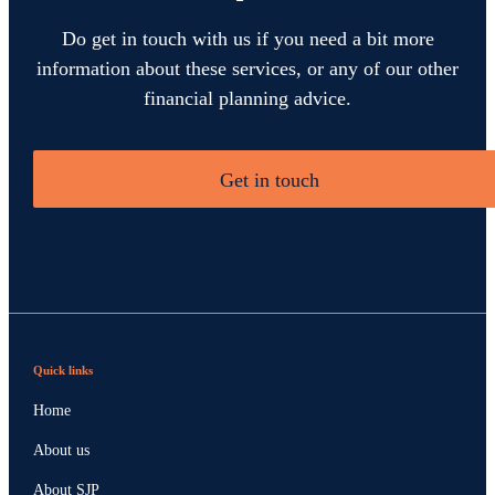
Do get in touch with us if you need a bit more
information about these services, or any of our other
financial planning advice.
Get in touch
Quick links
Home
About us
About SJP