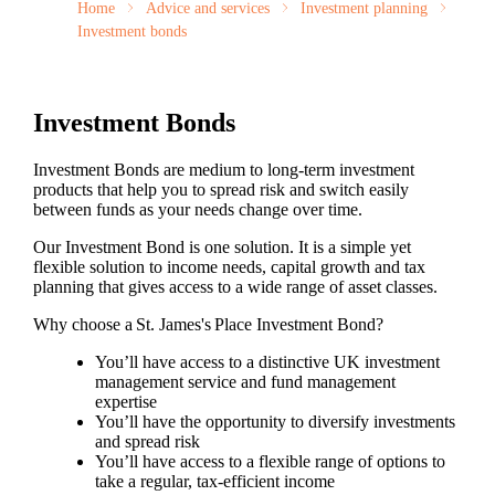
Home
Advice and services
Investment planning
Investment bonds
Investment Bonds
Investment Bonds are medium to long-term investment
products that help you to spread risk and switch easily
between funds as your needs change over time.
Our Investment Bond is one solution. It is a simple yet
flexible solution to income needs, capital growth and tax
planning that gives access to a wide range of asset classes.
Why choose a
St. James's
Place Investment Bond?
You’ll have access to a distinctive UK investment
management service and fund management
expertise
You’ll have the opportunity to diversify investments
and spread risk
You’ll have access to a flexible range of options to
take a regular, tax-efficient income