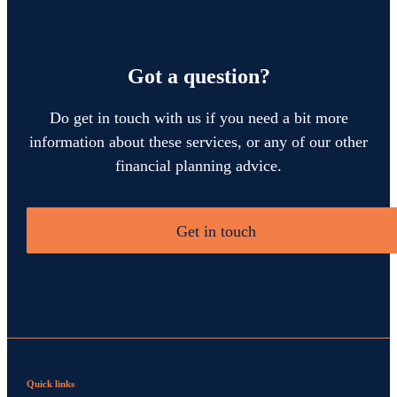
Got a question?
Do get in touch with us if you need a bit more
information about these services, or any of our other
financial planning advice.
Get in touch
Quick links