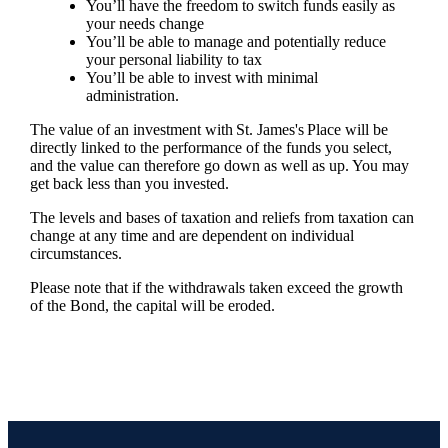
You’ll have the freedom to switch funds easily as
your needs change
You’ll be able to manage and potentially reduce
your personal liability to tax
You’ll be able to invest with minimal
administration.
The value of an investment with
St. James's
Place will be
directly linked to the performance of the funds you select,
and the value can therefore go down as well as up. You may
get back less than you invested.
The levels and bases of taxation and reliefs from taxation can
change at any time and are dependent on individual
circumstances.
Please note that if the withdrawals taken exceed the growth
of the Bond, the capital will be eroded.