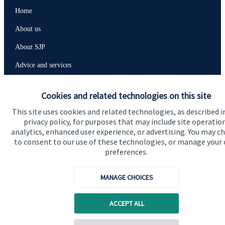
Home
About us
About SJP
Advice and services
Contact
Cookies and related technologies on this site
This site uses cookies and related technologies, as described i
Get in touch
privacy policy, for purposes that may include site operatio
analytics, enhanced user experience, or advertising. You may c
Contact us
to consent to our use of these technologies, or manage your
preferences.
Connect
MANAGE CHOICES
Cookie Preferences
ACCEPT ALL