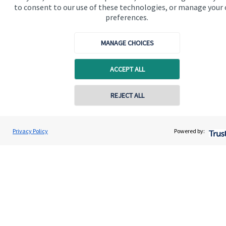
to consent to our use of these technologies, or manage your
Contact us
preferences.
Connect
MANAGE CHOICES
ACCEPT ALL
Cookie Preferences
REJECT ALL
Contact online
Henry Irwin
Privacy Policy
Powered by:
Conta
020 8042 0000
Fortress Wealth Partnership Ltd
Cookie Preferences
Privacy policy
Site disclaimer
Terms and conditions
Accessibility
Copyright
St. James's
Place © 2026