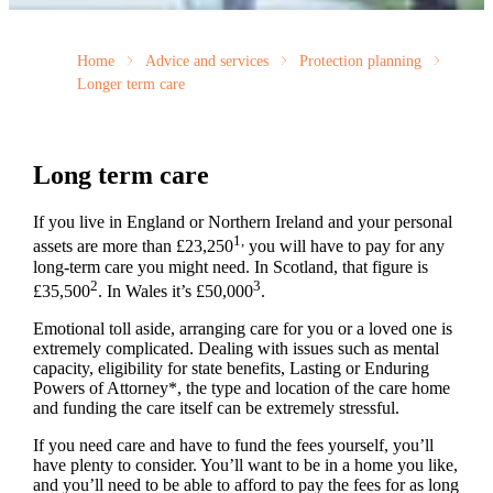
Home
Advice and services
Protection planning
Longer term care
Long term care
If you live in England or Northern Ireland and your personal
1,
assets are more than £23,250
you will have to pay for any
long-term care you might need. In Scotland, that figure is
2
3
£35,500
. In Wales it’s £50,000
.
Emotional toll aside, arranging care for you or a loved one is
extremely complicated. Dealing with issues such as mental
capacity, eligibility for state benefits, Lasting or Enduring
Powers of Attorney*, the type and location of the care home
and funding the care itself can be extremely stressful.
If you need care and have to fund the fees yourself, you’ll
have plenty to consider. You’ll want to be in a home you like,
and you’ll need to be able to afford to pay the fees for as long