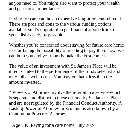
as you need to. You might also want to protect your wealth
and pass on an inheritance.
Paying for care can be an expensive long-term commitment.
There are pros and cons to the various funding options
available, so it’s important to get financial advice from a
specialist as early as possible.
Whether you’re concerned about saving for future care home
fees or facing the possibility of needing to pay them now, we
can help you and your family make the best choices.
The value of an investment with
St. James's
Place will be
directly linked to the performance of the funds selected and
may fall as well as rise. You may get back less than the
amount invested.
* Powers of Attorney involve the referral to a service which
is separate and distinct to those offered by
St. James's
Place
and are not regulated by the Financial Conduct Authority. A
Lasting Power of Attorney in Scotland is also known by a
Continuing Power of Attorney.
1
Age UK, Paying for a care home, July 2024