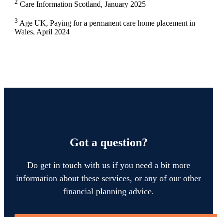
2
Care Information Scotland, January 2025
3
Age UK, Paying for a permanent care home placement in
Wales, April 2024
Got a question?
Do get in touch with us if you need a bit more
information about these services, or any of our other
financial planning advice.